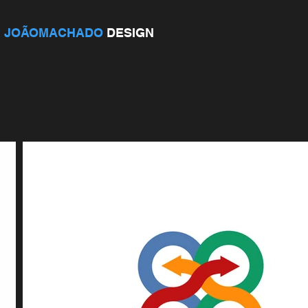
JOÃOMACHADO
DESIGN