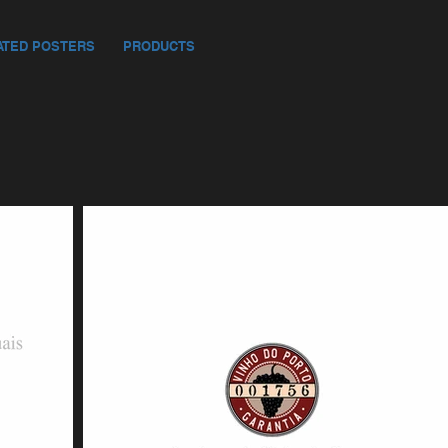
ATED POSTERS
PRODUCTS