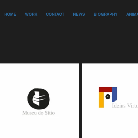
HOME
WORK
CONTACT
NEWS
BIOGRAPHY
ANIM